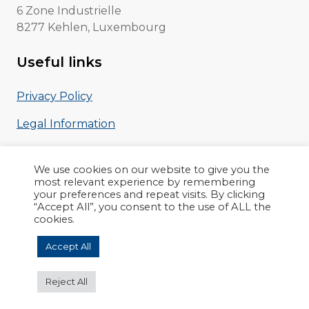
6 Zone Industrielle
8277 Kehlen, Luxembourg
Useful links
Privacy Policy
Legal Information
EVA Leaflet
We use cookies on our website to give you the
most relevant experience by remembering
your preferences and repeat visits. By clicking
“Accept All”, you consent to the use of ALL the
cookies.
Copyright © 2022 nowina.lu
Accept All
Reject All
Site réalisé par
Loïc Sciampagna