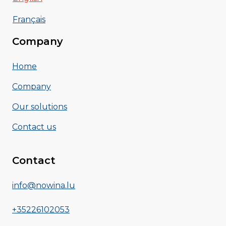
Français
Company
Home
Company
Our solutions
Contact us
Contact
info@nowina.lu
+35226102053