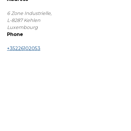
6 Zone Industrielle,
L-8287 Kehlen
Luxembourg
Phone
+35226102053