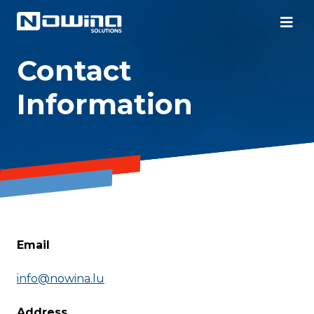
Contact
Information
Email
info@nowina.lu
Address