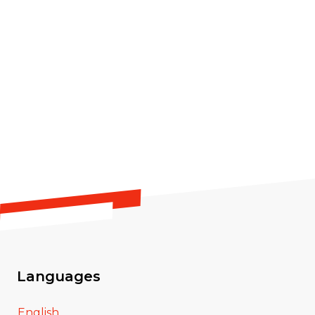
Languages
English